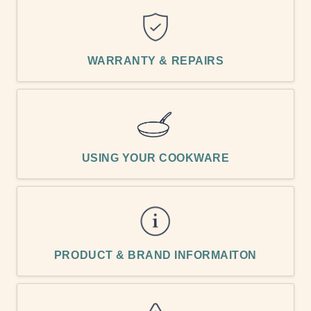
WARRANTY & REPAIRS
USING YOUR COOKWARE
PRODUCT & BRAND INFORMAITON