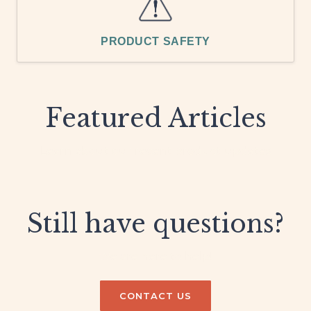
PRODUCT SAFETY
Featured Articles
Learn about our recent product updates
Still have questions?
We are here to help!
CONTACT US