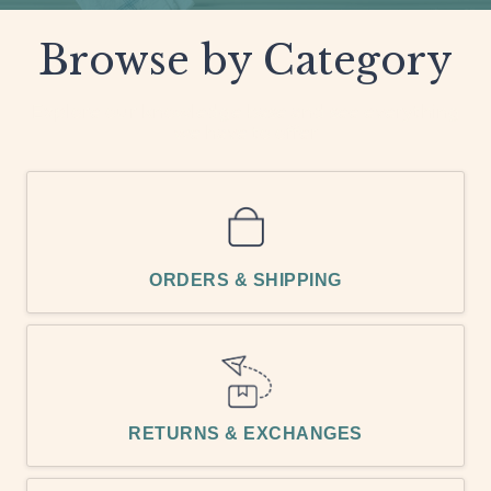
Browse by Category
Explore our knowledge base and see everything
we have to offer
ORDERS & SHIPPING
RETURNS & EXCHANGES