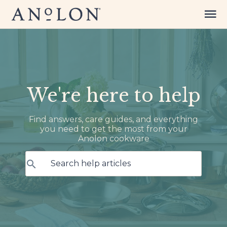
We're here to help
Find answers, care guides, and everything
you need to get the most from your
Anolon cookware
Search help articles