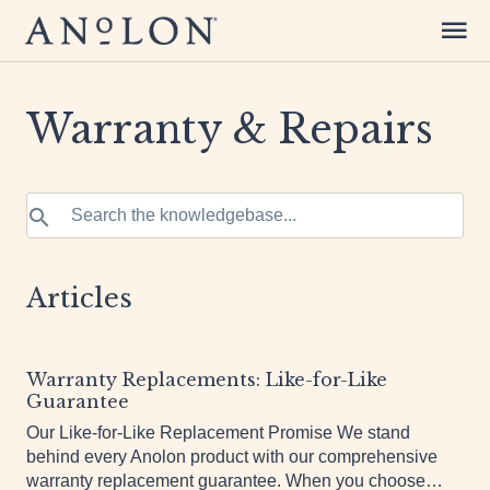
Warranty & Repairs
Articles
Warranty Replacements: Like-for-Like
Guarantee
Our Like-for-Like Replacement Promise We stand
behind every Anolon product with our comprehensive
warranty replacement guarantee. When you choose