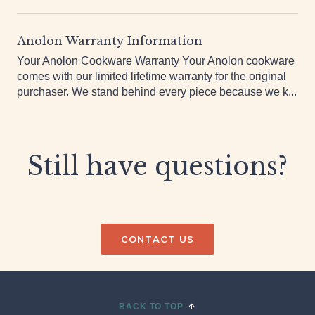
Anolon, you...
Anolon Warranty Information
Your Anolon Cookware Warranty Your Anolon cookware
comes with our limited lifetime warranty for the original
purchaser. We stand behind every piece because we k...
Still have questions?
We are here to help!
CONTACT US
BACK TO TOP